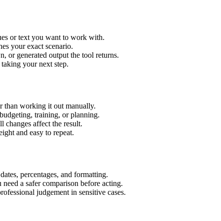
es or text you want to work with.
hes your exact scenario.
 or generated output the tool returns.
 taking your next step.
 than working it out manually.
budgeting, training, or planning.
l changes affect the result.
ight and easy to repeat.
 dates, percentages, and formatting.
u need a safer comparison before acting.
 professional judgement in sensitive cases.