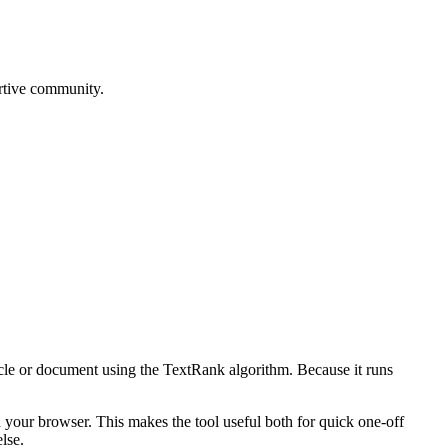
rtive community.
icle or document using the TextRank algorithm. Because it runs
n your browser. This makes the tool useful both for quick one-off
lse.