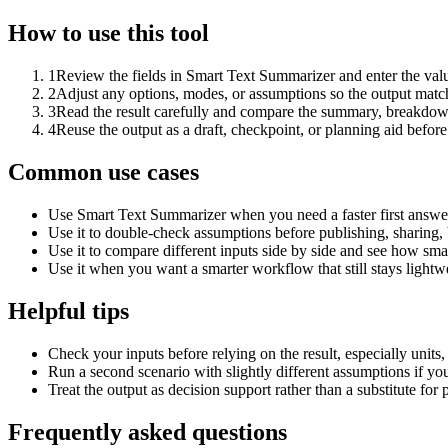
How to use this tool
1
Review the fields in Smart Text Summarizer and enter the valu
2
Adjust any options, modes, or assumptions so the output matc
3
Read the result carefully and compare the summary, breakdown,
4
Reuse the output as a draft, checkpoint, or planning aid before
Common use cases
Use Smart Text Summarizer when you need a faster first answer
Use it to double-check assumptions before publishing, sharing, 
Use it to compare different inputs side by side and see how smal
Use it when you want a smarter workflow that still stays lightwe
Helpful tips
Check your inputs before relying on the result, especially units,
Run a second scenario with slightly different assumptions if yo
Treat the output as decision support rather than a substitute for
Frequently asked questions