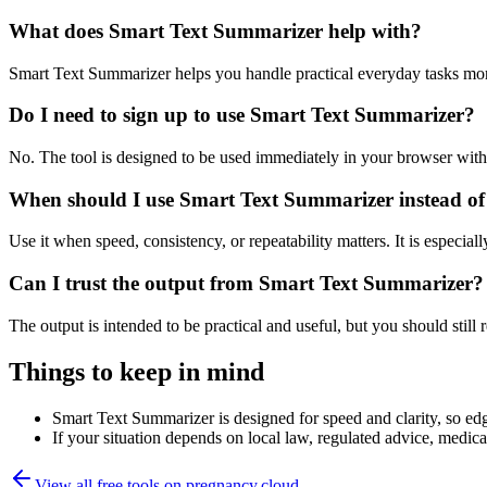
What does Smart Text Summarizer help with?
Smart Text Summarizer helps you handle practical everyday tasks mor
Do I need to sign up to use Smart Text Summarizer?
No. The tool is designed to be used immediately in your browser with
When should I use Smart Text Summarizer instead of
Use it when speed, consistency, or repeatability matters. It is especial
Can I trust the output from Smart Text Summarizer?
The output is intended to be practical and useful, but you should still r
Things to keep in mind
Smart Text Summarizer is designed for speed and clarity, so edge
If your situation depends on local law, regulated advice, medical 
View all free tools on
pregnancy.cloud