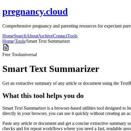
pregnancy.cloud
Comprehensive pregnancy and parenting resources for expectant pare
Home
Search
About
Archive
Contact
Tools
Home
/
Tools
/
Smart Text Summarizer
Free Tool
universal
Smart Text Summarizer
Get an extractive summary of any article or document using the Text
What this tool helps you do
Smart Text Summarizer is a browser-based utilities tool designed to h
directly in your browser, you can use it quickly without creating an a
Paste any article or document and get a concise extractive summary us
checks and for repeat workflows where you need a fast, readable answ