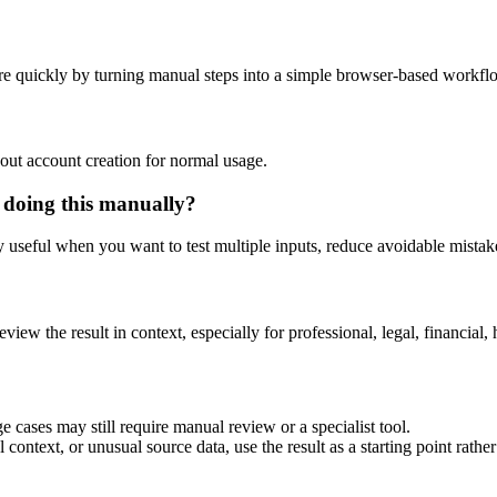
e quickly by turning manual steps into a simple browser-based workfl
out account creation for normal usage.
 doing this manually?
ly useful when you want to test multiple inputs, reduce avoidable mistake
eview the result in context, especially for professional, legal, financial, 
 cases may still require manual review or a specialist tool.
context, or unusual source data, use the result as a starting point rather 