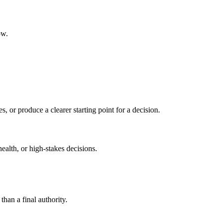
ow.
s, or produce a clearer starting point for a decision.
health, or high-stakes decisions.
than a final authority.