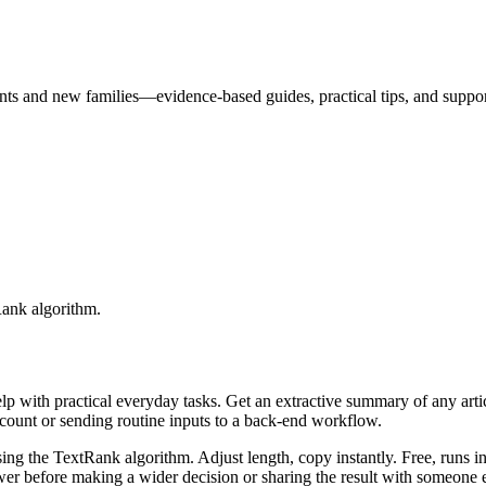
nts and new families—evidence-based guides, practical tips, and suppo
Rank algorithm.
elp with practical everyday tasks. Get an extractive summary of any art
ccount or sending routine inputs to a back-end workflow.
ing the TextRank algorithm. Adjust length, copy instantly. Free, runs i
er before making a wider decision or sharing the result with someone e