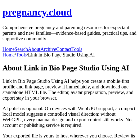
pregnancy.cloud
Comprehensive pregnancy and parenting resources for expectant
parents and new families—evidence-based guides, practical tips, and
supportive community.
Home
Search
About
Archive
Contact
Tools
Home
/
Tools
/
Link in Bio Page Studio Using AI
About
Link in Bio Page Studio Using AI
Link in Bio Page Studio Using AI helps you create a mobile-first
profile and link page, preview it immediately, and download one
standalone HTML file. The editor, avatar preparation, preview, and
export stay in your browser.
AI polish is optional. On devices with WebGPU support, a compact
local model suggests a controlled visual direction; without
WebGPU, every manual design and export control still works. No
account or publishing service is required.
Your exported file is yours to host wherever you choose. Review its