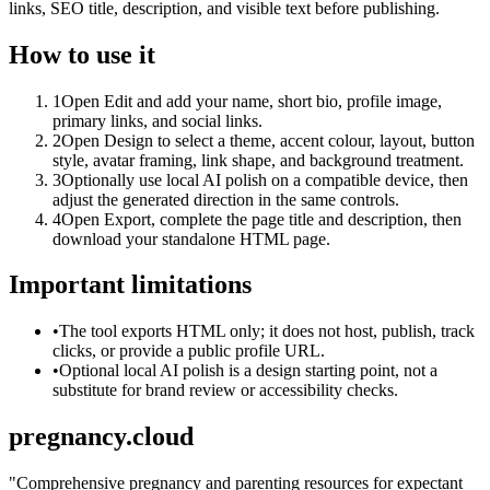
links, SEO title, description, and visible text before publishing.
How to use it
1
Open Edit and add your name, short bio, profile image,
primary links, and social links.
2
Open Design to select a theme, accent colour, layout, button
style, avatar framing, link shape, and background treatment.
3
Optionally use local AI polish on a compatible device, then
adjust the generated direction in the same controls.
4
Open Export, complete the page title and description, then
download your standalone HTML page.
Important limitations
•
The tool exports HTML only; it does not host, publish, track
clicks, or provide a public profile URL.
•
Optional local AI polish is a design starting point, not a
substitute for brand review or accessibility checks.
pregnancy.cloud
"
Comprehensive pregnancy and parenting resources for expectant